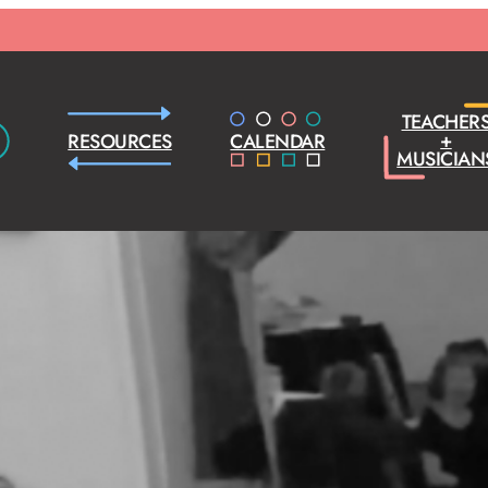
TEACHER
+
RESOURCES
CALENDAR
MUSICIAN