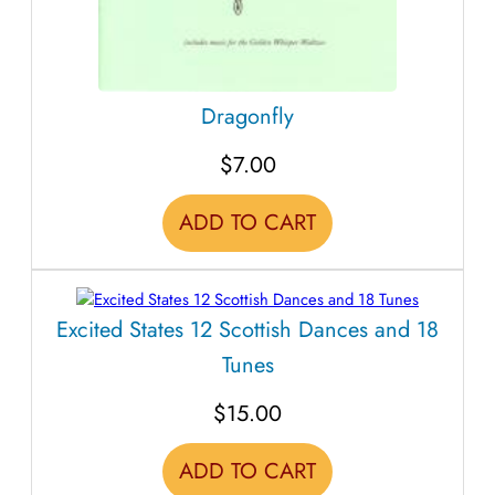
Dragonfly
$
7.00
ADD TO CART
Excited States 12 Scottish Dances and 18
Tunes
$
15.00
ADD TO CART