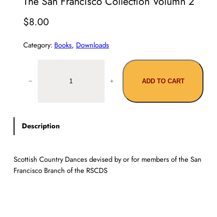
The San Francisco Collection Volumn 2
$
8.00
Category:
Books
, 
Downloads
T
h
−
+
ADD TO CART
e
S
a
n
Description
F
r
a
Scottish Country Dances devised by or for members of the San
n
Francisco Branch of the RSCDS
c
i
s
c