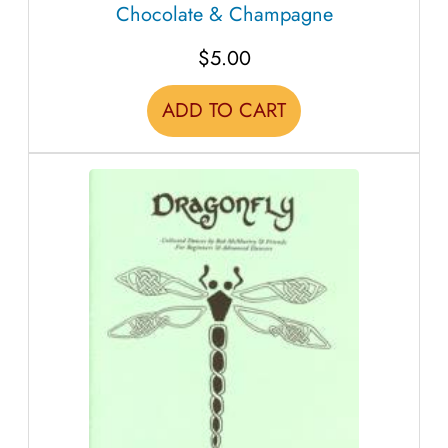
Chocolate & Champagne
a
n
$
5.00
t
i
ADD TO CART
t
y