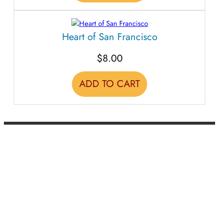
Heart of San Francisco
$
8.00
ADD TO CART
BACK TO TOP
CLASSES
EVENTS
TEACHERS + MUSICIANS
CALENDAR
RESOURCES