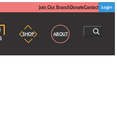
Join Our Branch
Donate
Contact
Login
S
S
SHOP
ABOUT
E
S
A
R
C
H