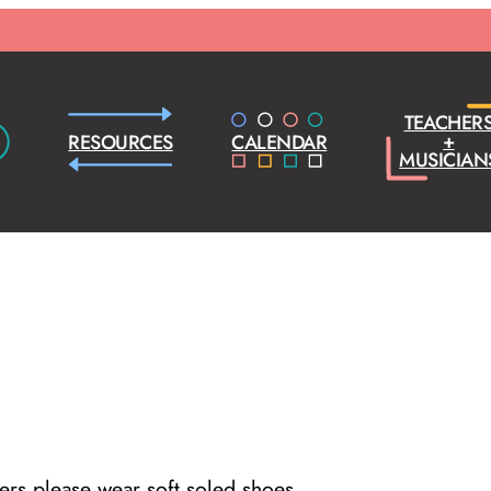
TEACHER
+
RESOURCES
CALENDAR
MUSICIAN
cers please wear soft soled shoes.