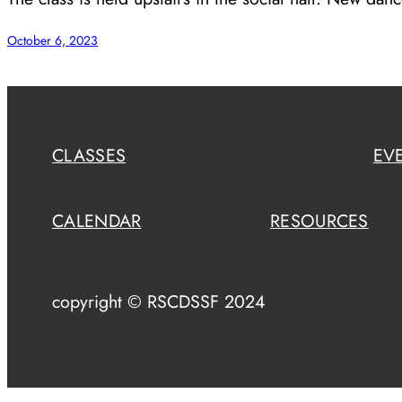
October 6, 2023
CLASSES
EV
CALENDAR
RESOURCES
copyright © RSCDSSF 2024