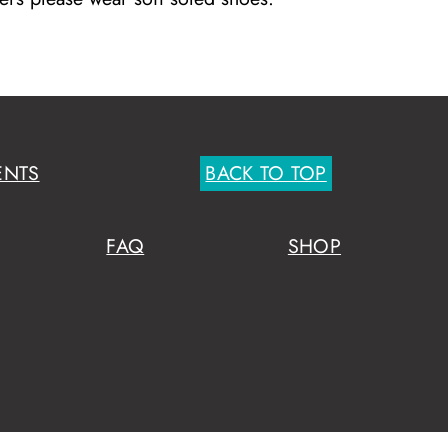
ENTS
BACK TO TOP
FAQ
SHOP