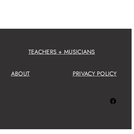
TEACHERS + MUSICIANS
ABOUT
PRIVACY POLICY
Facebook