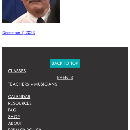
December 7, 2023
BACK TO TOP
CLASSES
EVENTS
TEACHERS + MUSICIANS
CALENDAR
RESOURCES
FAQ
SHOP
ABOUT