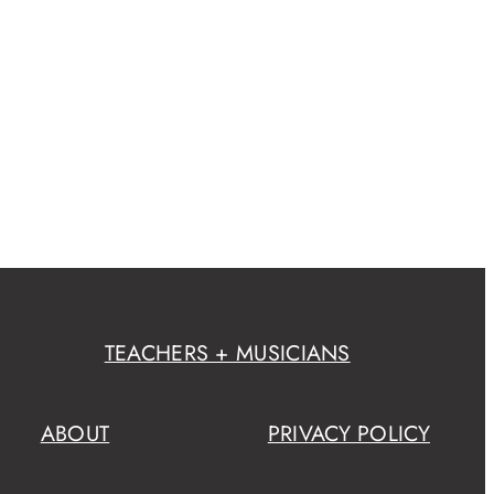
TEACHERS + MUSICIANS
ABOUT
PRIVACY POLICY