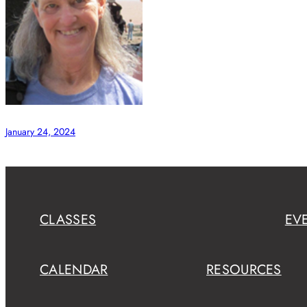
January 24, 2024
CLASSES
EV
CALENDAR
RESOURCES