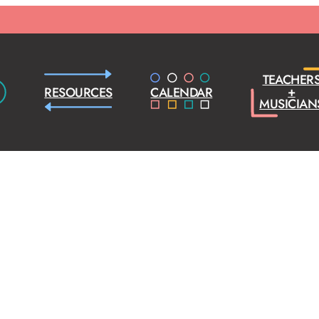
TEACHER
+
RESOURCES
CALENDAR
MUSICIAN