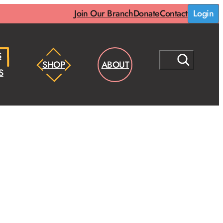
Join Our Branch
Donate
Contact
Login
S
S
SHOP
ABOUT
E
S
A
R
C
H