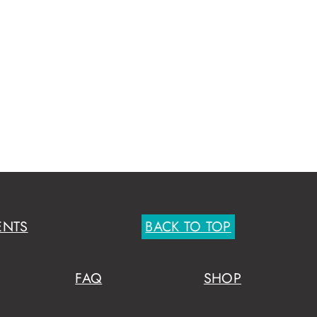
ENTS
BACK TO TOP
FAQ
SHOP